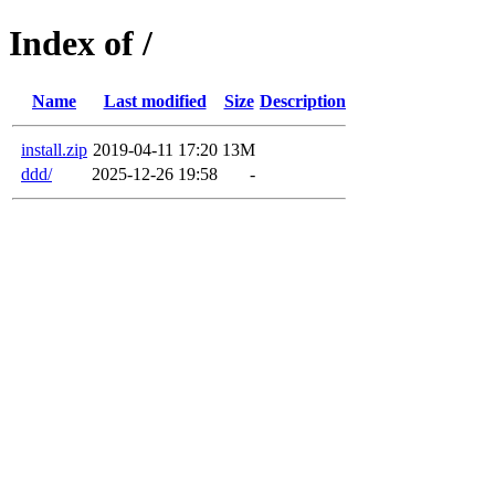
Index of /
Name
Last modified
Size
Description
install.zip
2019-04-11 17:20
13M
ddd/
2025-12-26 19:58
-