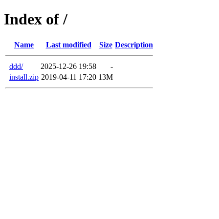
Index of /
Name
Last modified
Size
Description
ddd/
2025-12-26 19:58
-
install.zip
2019-04-11 17:20
13M